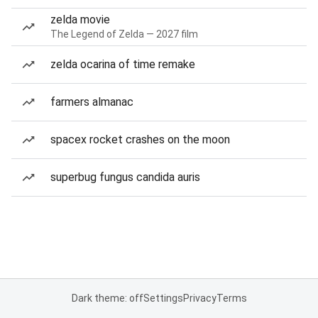
zelda movie
The Legend of Zelda — 2027 film
zelda ocarina of time remake
farmers almanac
spacex rocket crashes on the moon
superbug fungus candida auris
Dark theme: off
Settings
Privacy
Terms