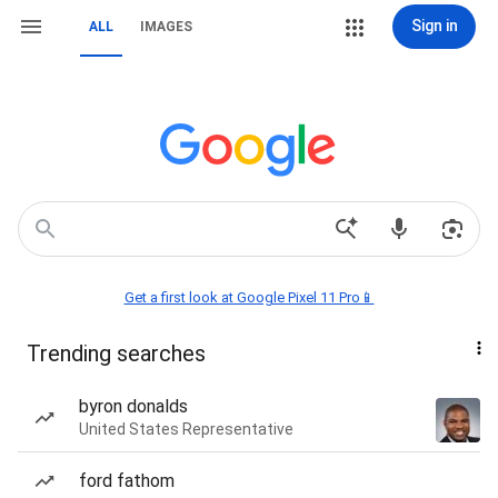
Sign in
ALL
IMAGES
Get a first look at Google Pixel 11 Pro📱
Trending searches
byron donalds
United States Representative
ford fathom