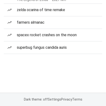
zelda ocarina of time remake
farmers almanac
spacex rocket crashes on the moon
superbug fungus candida auris
Dark theme: off
Settings
Privacy
Terms