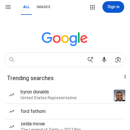
Sign in
ALL
IMAGES
Trending searches
byron donalds
United States Representative
ford fathom
zelda movie
The Legend of Zelda — 2027 film